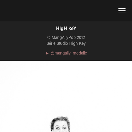
HigH keY
© MangAllyPop 2012
Série Studio High Key
► @mangally_modaile