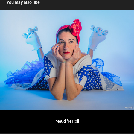
You may also like
Maud 'N Roll