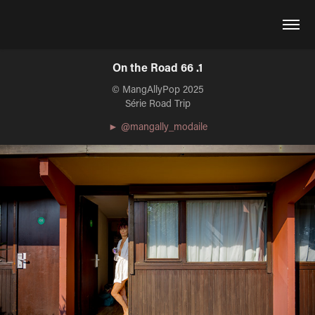
On the Road 66 .1
© MangAllyPop 2025
Série Road Trip
► @mangally_modaile