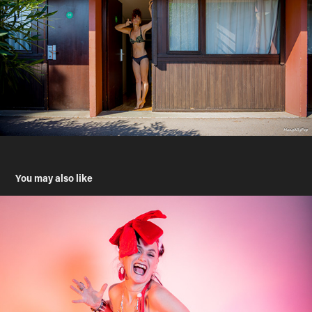
You may also like