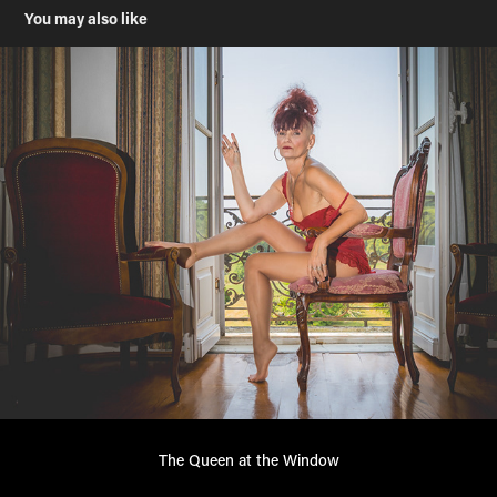
You may also like
The Queen at the Window