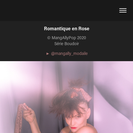
Romantique en Rose
© MangAllyPop 2020
Série Boudoir
► @mangally_modaile