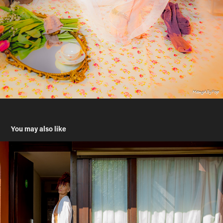
You may also like