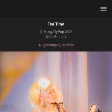
Tea Time
© MangAllyPop 2023
Série Boudoir
► @mangally_modaile