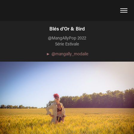
Blés d'Or & Bird
@MangAllyPop 2022
Série Estivale
► @mangally_modaile