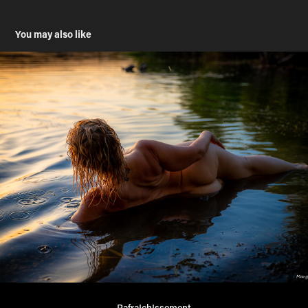
You may also like
RafraIchIssement